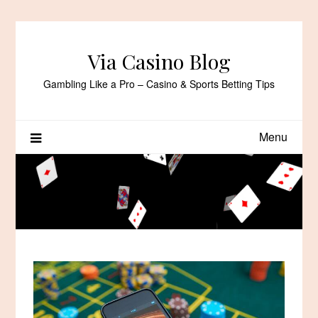
Skip
to
content
Via Casino Blog
Gambling Like a Pro – Casino & Sports Betting Tips
Menu