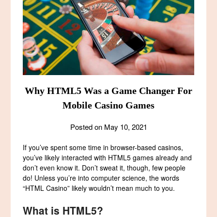
Why HTML5 Was a Game Changer For
Mobile Casino Games
Posted on
May 10, 2021
If you’ve spent some time in browser-based casinos,
you’ve likely interacted with HTML5 games already and
don’t even know it. Don’t sweat it, though, few people
do! Unless you’re into computer science, the words
“HTML Casino” likely wouldn’t mean much to you.
What is HTML5?