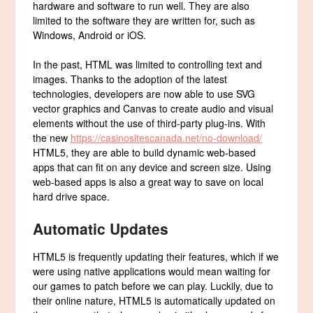
hardware and software to run well. They are also
limited to the software they are written for, such as
Windows, Android or iOS.
In the past, HTML was limited to controlling text and
images. Thanks to the adoption of the latest
technologies, developers are now able to use SVG
vector graphics and Canvas to create audio and visual
elements without the use of third-party plug-ins. With
the new
https://casinositescanada.net/no-download/
HTML5, they are able to build dynamic web-based
apps that can fit on any device and screen size. Using
web-based apps is also a great way to save on local
hard drive space.
Automatic Updates
HTML5 is frequently updating their features, which if we
were using native applications would mean waiting for
our games to patch before we can play. Luckily, due to
their online nature, HTML5 is automatically updated on