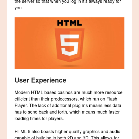
the server so that when you log in it’s always ready for
you.
User Experience
Modern HTML based casinos are much more resource-
efficient than their predecessors, which ran on Flash
Player. The lack of additional plug-ins means less data
has to send back and forth, which means much faster
loading times for players.
HTML 5 also boasts higher-quality graphics and audio,
capable of building in both 2D and 3D. This allows for