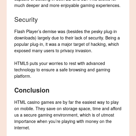
much deeper and more enjoyable gaming experiences.
Security
Flash Player’s demise was (besides the pesky plug-in
downloads) largely due to their lack of security. Being a
popular plug-in, it was a major target of hacking, which
exposed many users to privacy invasion.
HTML5 puts your worries to rest with advanced
technology to ensure a safe browsing and gaming
platform.
Conclusion
HTML casino games are by far the easiest way to play
on mobile. They save on storage space, time and afford
us a secure gaming environment, which is of utmost
importance when you’re playing with money on the
internet.