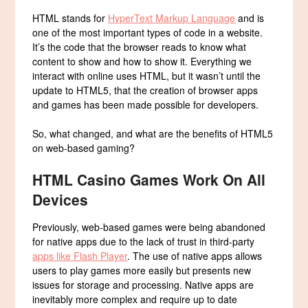
HTML stands for
HyperText Markup Language
and is
one of the most important types of code in a website.
It’s the code that the browser reads to know what
content to show and how to show it. Everything we
interact with online uses HTML, but it wasn’t until the
update to HTML5, that the creation of browser apps
and games has been made possible for developers.
So, what changed, and what are the benefits of HTML5
on web-based gaming?
HTML Casino Games Work On All
Devices
Previously, web-based games were being abandoned
for native apps due to the lack of trust in third-party
apps like Flash Player
. The use of native apps allows
users to play games more easily but presents new
issues for storage and processing. Native apps are
inevitably more complex and require up to date