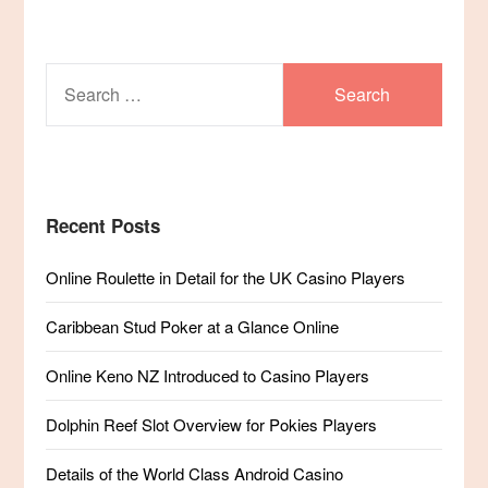
SEARCH
FOR:
Recent Posts
Online Roulette in Detail for the UK Casino Players
Caribbean Stud Poker at a Glance Online
Online Keno NZ Introduced to Casino Players
Dolphin Reef Slot Overview for Pokies Players
Details of the World Class Android Casino