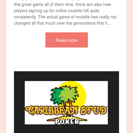
this great game all of them time, there are also new
players signing up for online roulette UK quite
consistently. The actual game of roulette has really not
changed all that much over the generations that it…
Read more