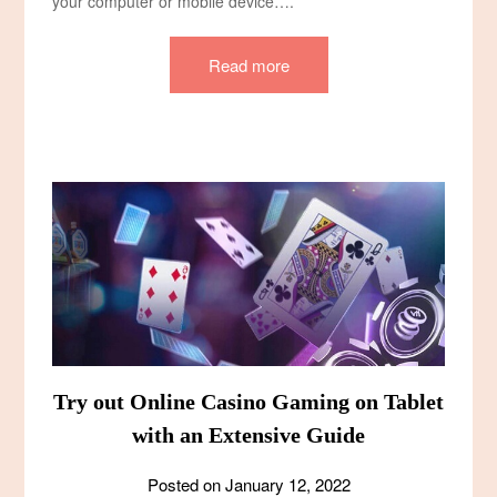
your computer or mobile device….
Read more
Try out Online Casino Gaming on Tablet
with an Extensive Guide
Posted on
January 12, 2022