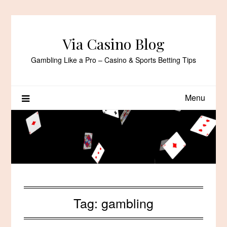
Skip
to
content
Via Casino Blog
Gambling Like a Pro – Casino & Sports Betting Tips
Menu
Tag:
gambling