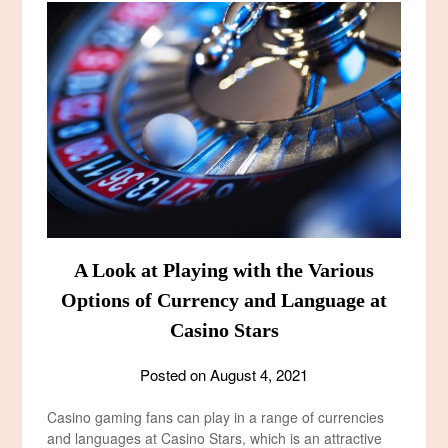
A Look at Playing with the Various
Options of Currency and Language at
Casino Stars
Posted on
August 4, 2021
Casino gaming fans can play in a range of currencies
and languages at Casino Stars, which is an attractive