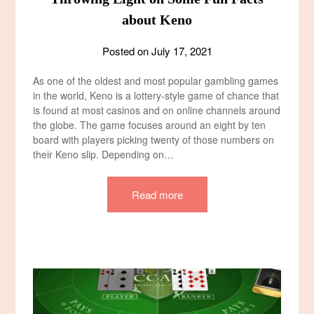
about Keno
Posted on
July 17, 2021
As one of the oldest and most popular gambling games
in the world, Keno is a lottery-style game of chance that
is found at most casinos and on online channels around
the globe. The game focuses around an eight by ten
board with players picking twenty of those numbers on
their Keno slip. Depending on…
Read more