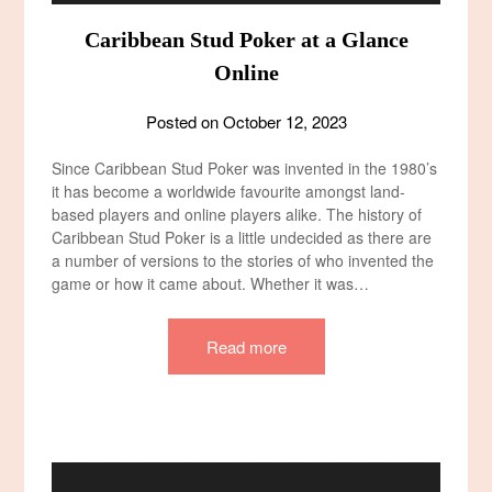
Caribbean Stud Poker at a Glance
Online
Posted on
October 12, 2023
Since Caribbean Stud Poker was invented in the 1980’s
it has become a worldwide favourite amongst land-
based players and online players alike. The history of
Caribbean Stud Poker is a little undecided as there are
a number of versions to the stories of who invented the
game or how it came about. Whether it was…
Read more