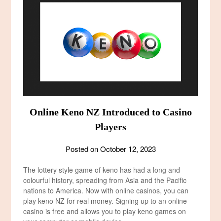
Online Keno NZ Introduced to Casino
Players
Posted on
October 12, 2023
The lottery style game of keno has had a long and
colourful history, spreading from Asia and the Pacific
nations to America. Now with online casinos, you can
play keno NZ for real money. Signing up to an online
casino is free and allows you to play keno games on