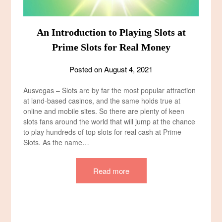
An Introduction to Playing Slots at
Prime Slots for Real Money
Posted on
August 4, 2021
Ausvegas – Slots are by far the most popular attraction
at land-based casinos, and the same holds true at
online and mobile sites. So there are plenty of keen
slots fans around the world that will jump at the chance
to play hundreds of top slots for real cash at Prime
Slots. As the name…
Read more