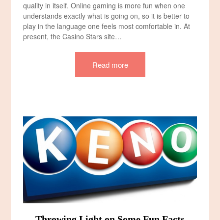
quality in itself. Online gaming is more fun when one
understands exactly what is going on, so it is better to
play in the language one feels most comfortable in. At
present, the Casino Stars site…
Read more
Throwing Light on Some Fun Facts