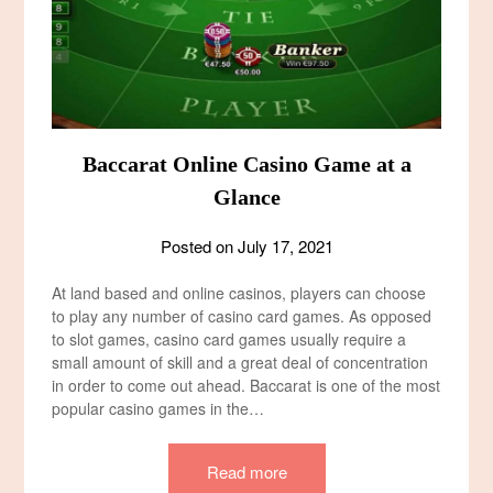
Baccarat Online Casino Game at a
Glance
Posted on
July 17, 2021
At land based and online casinos, players can choose
to play any number of casino card games. As opposed
to slot games, casino card games usually require a
small amount of skill and a great deal of concentration
in order to come out ahead. Baccarat is one of the most
popular casino games in the…
Read more