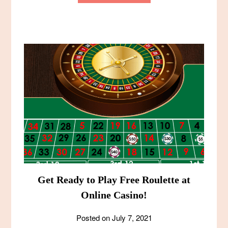
Get Ready to Play Free Roulette at
Online Casino!
Posted on
July 7, 2021