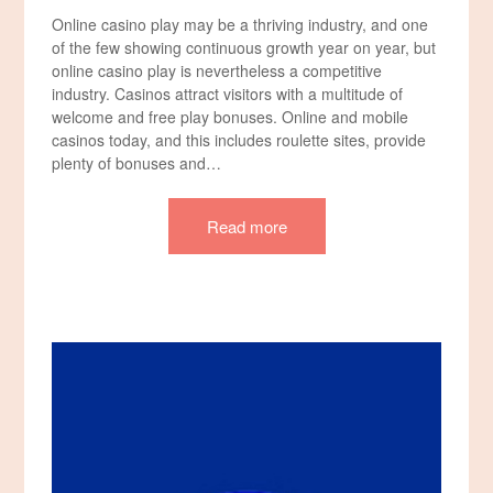
Online casino play may be a thriving industry, and one
of the few showing continuous growth year on year, but
online casino play is nevertheless a competitive
industry. Casinos attract visitors with a multitude of
welcome and free play bonuses. Online and mobile
casinos today, and this includes roulette sites, provide
plenty of bonuses and…
Read more