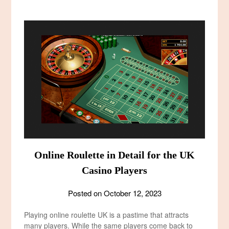
Online Roulette in Detail for the UK
Casino Players
Posted on
October 12, 2023
Playing online roulette UK is a pastime that attracts
many players. While the same players come back to