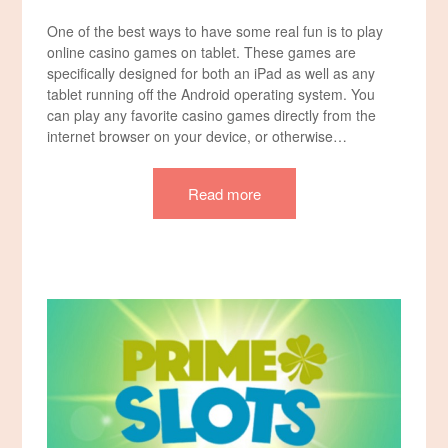
One of the best ways to have some real fun is to play
online casino games on tablet. These games are
specifically designed for both an iPad as well as any
tablet running off the Android operating system. You
can play any favorite casino games directly from the
internet browser on your device, or otherwise…
Read more