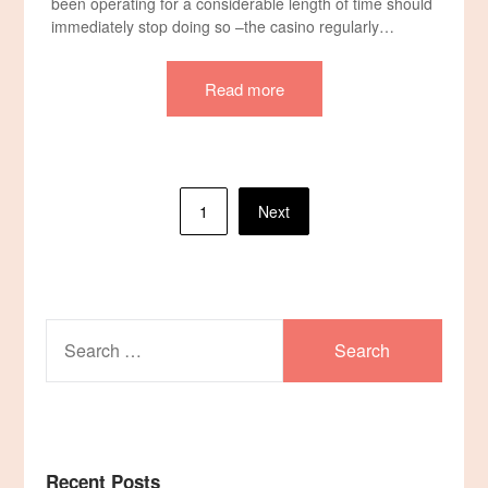
been operating for a considerable length of time should
immediately stop doing so –the casino regularly…
Read more
Posts
1
Next
pagination
SEARCH
FOR:
Recent Posts