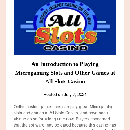
An Introduction to Playing
Microgaming Slots and Other Games at
All Slots Casino
Posted on
July 7, 2021
Online casino games fans can play great Microgaming
slots and games at All Slots Casino, and have been
able to do so for a long time now. Players concerned
that the software may be dated because this casino has