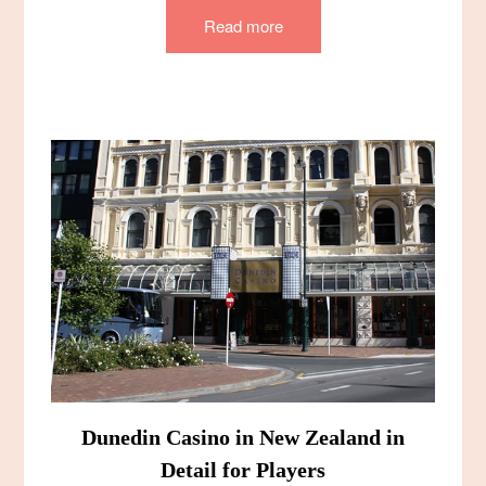
Read more
Dunedin Casino in New Zealand in
Detail for Players