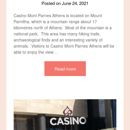
Posted on
June 24, 2021
Casino Mont Parnes Athens is located on Mount
Parnitha, which is a mountain range about 17
kilometres north of Athens. Most of the mountain is a
national park. This area has many hiking trails,
archaeological finds and an interesting variety of
animals. Visitors to Casino Mont Parnes Athens will be
able to enjoy the view…
Read more