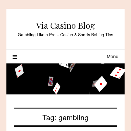
Skip
to
content
Via Casino Blog
Gambling Like a Pro – Casino & Sports Betting Tips
Menu
Tag:
gambling