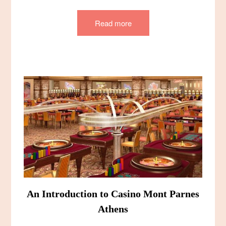
Read more
An Introduction to Casino Mont Parnes
Athens