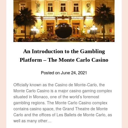
An Introduction to the Gambling
Platform – The Monte Carlo Casino
Posted on
June 24, 2021
Officially known as the Casino de Monte-Carlo, the
Monte Carlo Casino is a major casino gaming complex
situated in Monaco, one of the world’s foremost
gambling regions. The Monte Carlo Casino complex
contains casino space, the Grand Theatre de Monte
Carlo and the offices of Les Ballets de Monte Carlo, as
well as many other…