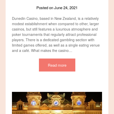
Posted on
June 24, 2021
Dunedin Casino, based in New Zealand, is a relatively
modest establishment when compared to other, larger
casinos, but still features a luxurious atmosphere and
poker tournaments that regularly attract professional
players. There is a dedicated gambling section with
limited games offered, as well as a single eating venue
and a café. What makes the casino…
Read more