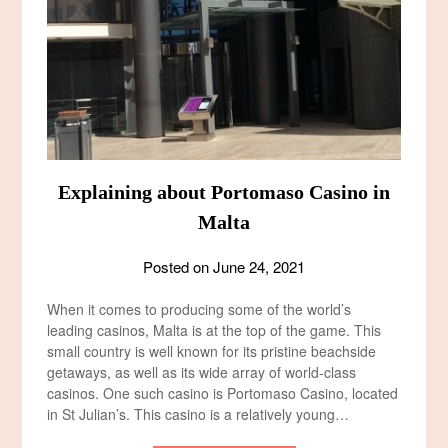
Explaining about Portomaso Casino in
Malta
Posted on
June 24, 2021
When it comes to producing some of the world’s
leading casinos, Malta is at the top of the game. This
small country is well known for its pristine beachside
getaways, as well as its wide array of world-class
casinos. One such casino is Portomaso Casino, located
in St Julian’s. This casino is a relatively young…