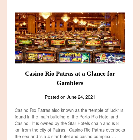
Casino Rio Patras at a Glance for
Gamblers
Posted on
June 24, 2021
Casino Rio Patras also known as the “temple of luck” is
found in the main building of the Porto Rio Hotel and
Casino. It is owned by the Star Hotels chain and is 8
km from the city of Patras. Casino Rio Patras overlooks
the sea and is a 4 star hotel and casino complex….