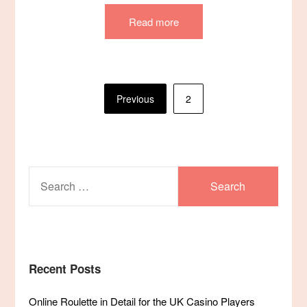
Read more
Posts
Previous
2
pagination
SEARCH
FOR:
Recent Posts
Online Roulette in Detail for the UK Casino Players