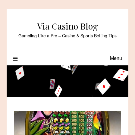
Skip
to
content
Via Casino Blog
Gambling Like a Pro – Casino & Sports Betting Tips
Menu