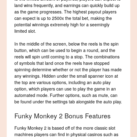
land wins frequently, and earnings can quickly build up
as the game progresses. The highest payout players
can expect is up to 2500x the total bet, making the
potential winnings extremely high for a seemingly
limited slot.
In the middle of the screen, below the reels is the spin
button, which can be used to begin a round, and the
reels will spin until coming to a stop. The combinations
of symbols that land once the reels have stopped
spinning determine whether or not the player has made
any winnings. Hidden under the small spanner icon at
the top are various options, including an auto play
option, which players can use to play the game in an
automated mode. Further options, such as mute, can
be found under the settings tab alongside the auto play.
Funky Monkey 2 Bonus Features
Funky Monkey 2 is based off of the more classic slot
machines players can find in physical casinos such as