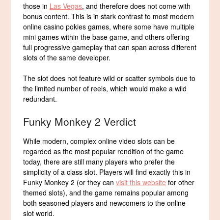
those in
Las Vegas
, and therefore does not come with
bonus content. This is in stark contrast to most modern
online casino pokies games, where some have multiple
mini games within the base game, and others offering
full progressive gameplay that can span across different
slots of the same developer.
The slot does not feature wild or scatter symbols due to
the limited number of reels, which would make a wild
redundant.
Funky Monkey 2 Verdict
While modern, complex online video slots can be
regarded as the most popular rendition of the game
today, there are still many players who prefer the
simplicity of a class slot. Players will find exactly this in
Funky Monkey 2 (or they can
visit this website
for other
themed slots), and the game remains popular among
both seasoned players and newcomers to the online
slot world.