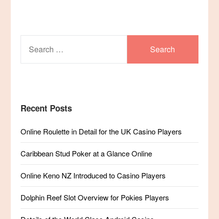
SEARCH
FOR:
Recent Posts
Online Roulette in Detail for the UK Casino Players
Caribbean Stud Poker at a Glance Online
Online Keno NZ Introduced to Casino Players
Dolphin Reef Slot Overview for Pokies Players