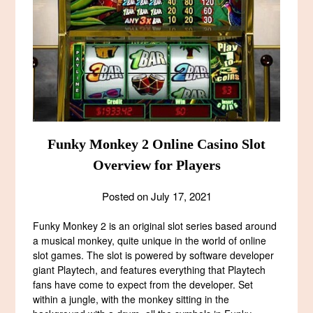
Funky Monkey 2 Online Casino Slot
Overview for Players
Posted on
July 17, 2021
Funky Monkey 2 is an original slot series based around
a musical monkey, quite unique in the world of online
slot games. The slot is powered by software developer
giant Playtech, and features everything that Playtech
fans have come to expect from the developer. Set
within a jungle, with the monkey sitting in the