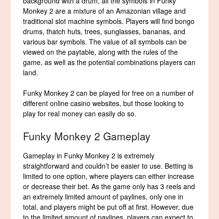
background with a drum, all the symbols in Funky
Monkey 2 are a mixture of an Amazonian village and
traditional slot machine symbols. Players will find bongo
drums, thatch huts, trees, sunglasses, bananas, and
various bar symbols. The value of all symbols can be
viewed on the paytable, along with the rules of the
game, as well as the potential combinations players can
land.
Funky Monkey 2 can be played for free on a number of
different online casino websites, but those looking to
play for real money can easily do so.
Funky Monkey 2 Gameplay
Gameplay in Funky Monkey 2 is extremely
straightforward and couldn’t be easier to use. Betting is
limited to one option, where players can either increase
or decrease their bet. As the game only has 3 reels and
an extremely limited amount of paylines, only one in
total, and players might be put off at first. However, due
to the limited amount of paylines, players can expect to