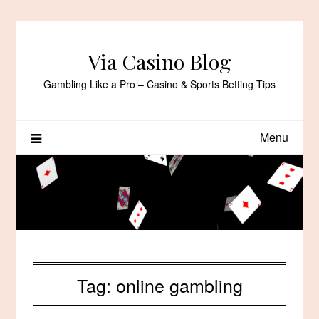
Skip
to
content
Via Casino Blog
Gambling Like a Pro – Casino & Sports Betting Tips
Menu
Tag:
online gambling