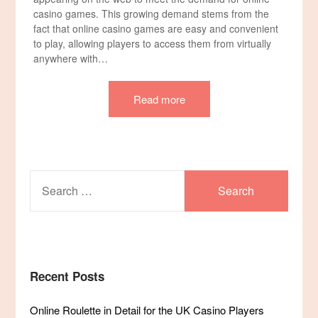
casino games. This growing demand stems from the
fact that online casino games are easy and convenient
to play, allowing players to access them from virtually
anywhere with…
Read more
SEARCH
FOR:
Recent Posts
Online Roulette in Detail for the UK Casino Players