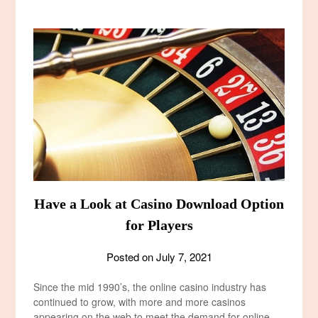
Have a Look at Casino Download Option
for Players
Posted on
July 7, 2021
Since the mid 1990’s, the online casino industry has
continued to grow, with more and more casinos
appearing on the web to meet the demand for online