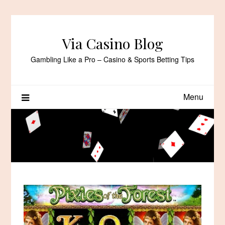
Skip
to
content
Via Casino Blog
Gambling Like a Pro – Casino & Sports Betting Tips
Menu