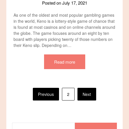
Posted on
July 17, 2021
As one of the oldest and most popular gambling games
in the world, Keno is a lottery-style game of chance that
is found at most casinos and on online channels around
the globe. The game focuses around an eight by ten
board with players picking twenty of those numbers on
their Keno slip. Depending on…
Read more
Posts
Previous
2
Next
pagination
SEARCH