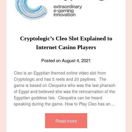
Cryptologic’s Cleo Slot Explained to
Internet Casino Players
Posted on
August 4, 2021
Cleo is an Egyptian themed online video slot from
Cryptologic and has 5 reels and 20 paylines. The
game is based on Cleopatra who was the last pharaoh
of Egypt and believed she was the reincarnation of the
Egyptian goddess Isis. Cleopatra can be heard
speaking during the game. How to Play Cleo has an…
Read more