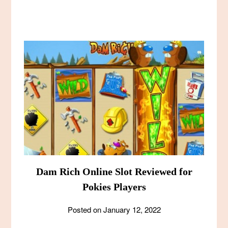
Dam Rich Online Slot Reviewed for
Pokies Players
Posted on
January 12, 2022