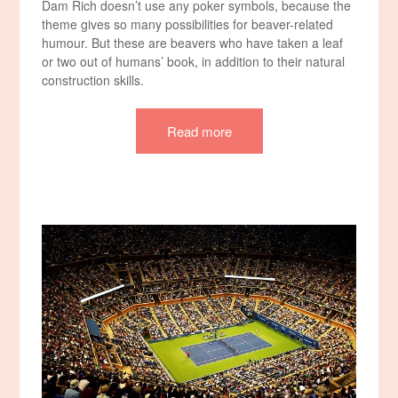
Dam Rich doesn’t use any poker symbols, because the
theme gives so many possibilities for beaver-related
humour. But these are beavers who have taken a leaf
or two out of humans’ book, in addition to their natural
construction skills.
Read more