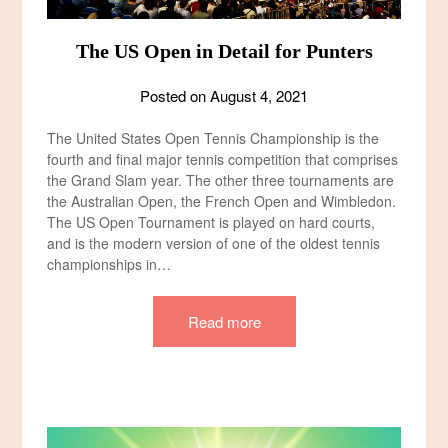
The US Open in Detail for Punters
Posted on
August 4, 2021
The United States Open Tennis Championship is the
fourth and final major tennis competition that comprises
the Grand Slam year. The other three tournaments are
the Australian Open, the French Open and Wimbledon.
The US Open Tournament is played on hard courts,
and is the modern version of one of the oldest tennis
championships in…
Read more