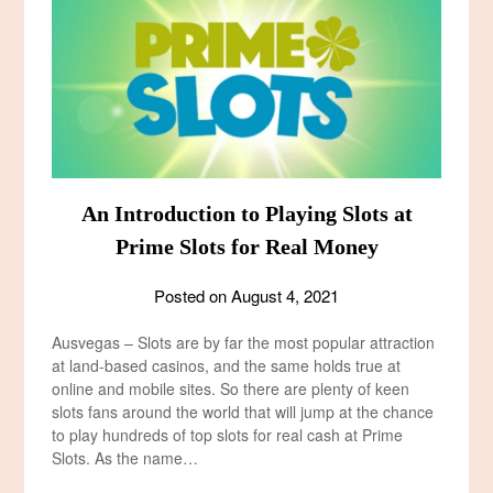
An Introduction to Playing Slots at
Prime Slots for Real Money
Posted on
August 4, 2021
Ausvegas – Slots are by far the most popular attraction
at land-based casinos, and the same holds true at
online and mobile sites. So there are plenty of keen
slots fans around the world that will jump at the chance
to play hundreds of top slots for real cash at Prime
Slots. As the name…