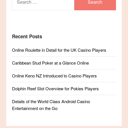
FOR:
Recent Posts
Online Roulette in Detail for the UK Casino Players
Caribbean Stud Poker at a Glance Online
Online Keno NZ Introduced to Casino Players
Dolphin Reef Slot Overview for Pokies Players
Details of the World Class Android Casino
Entertainment on the Go