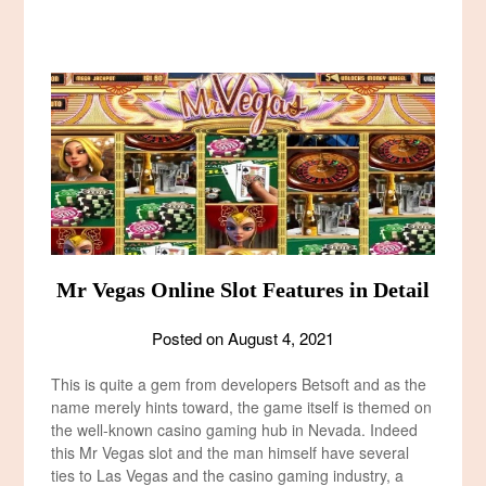
Mr Vegas Online Slot Features in Detail
Posted on
August 4, 2021
This is quite a gem from developers Betsoft and as the
name merely hints toward, the game itself is themed on
the well-known casino gaming hub in Nevada. Indeed
this Mr Vegas slot and the man himself have several
ties to Las Vegas and the casino gaming industry, a