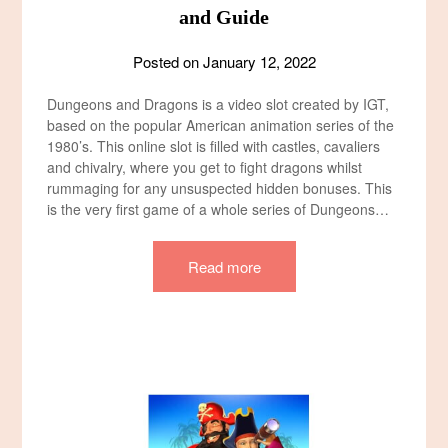
and Guide
Posted on
January 12, 2022
Dungeons and Dragons is a video slot created by IGT,
based on the popular American animation series of the
1980’s. This online slot is filled with castles, cavaliers
and chivalry, where you get to fight dragons whilst
rummaging for any unsuspected hidden bonuses. This
is the very first game of a whole series of Dungeons…
Read more