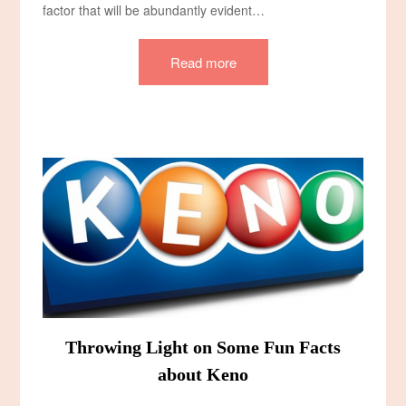
factor that will be abundantly evident…
Read more
Throwing Light on Some Fun Facts
about Keno