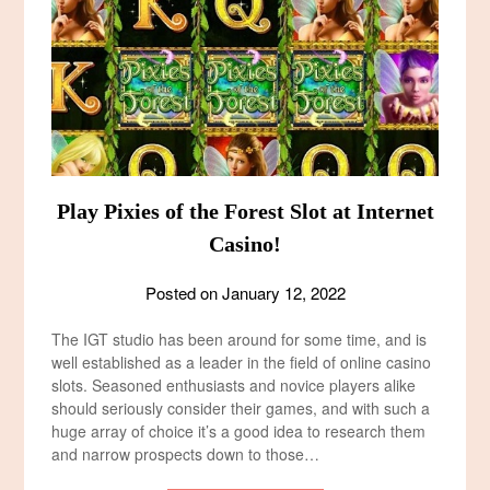
Play Pixies of the Forest Slot at Internet
Casino!
Posted on
January 12, 2022
The IGT studio has been around for some time, and is
well established as a leader in the field of online casino
slots. Seasoned enthusiasts and novice players alike
should seriously consider their games, and with such a
huge array of choice it’s a good idea to research them
and narrow prospects down to those…