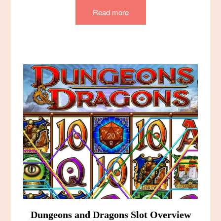
Read more
Dungeons and Dragons Slot Overview