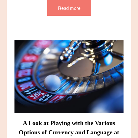
Read more
A Look at Playing with the Various
Options of Currency and Language at