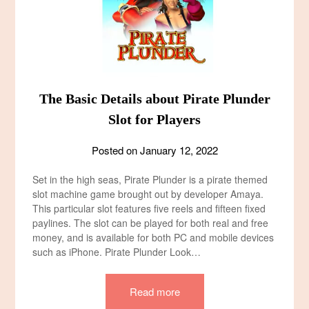
The Basic Details about Pirate Plunder
Slot for Players
Posted on
January 12, 2022
Set in the high seas, Pirate Plunder is a pirate themed
slot machine game brought out by developer Amaya.
This particular slot features five reels and fifteen fixed
paylines. The slot can be played for both real and free
money, and is available for both PC and mobile devices
such as iPhone. Pirate Plunder Look…
Read more