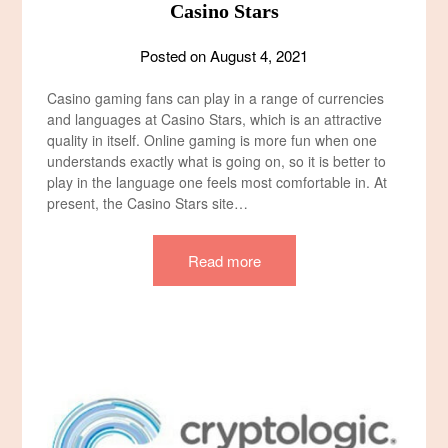
Casino Stars
Posted on
August 4, 2021
Casino gaming fans can play in a range of currencies
and languages at Casino Stars, which is an attractive
quality in itself. Online gaming is more fun when one
understands exactly what is going on, so it is better to
play in the language one feels most comfortable in. At
present, the Casino Stars site…
Read more